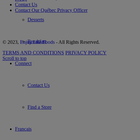
Contact Us
Contact Our Québec Privacy Officer
Desserts
Breakfast
© 2023,
Enjoy Life Foods
- All Rights Reserved.
TERMS AND CONDITIONS
PRIVACY POLICY
Scroll to top
Connect
Contact Us
Find a Store
Français