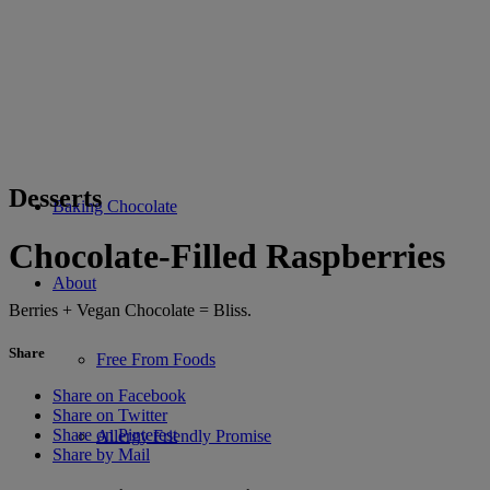
Desserts
Baking Chocolate
Chocolate-Filled Raspberries
About
Berries + Vegan Chocolate = Bliss.
Share
Free From Foods
Share on Facebook
Share on Twitter
Share on Pinterest
Allergy Friendly Promise
Share by Mail