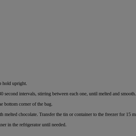
p hold upright.
0 second intervals, stirring between each one, until melted and smooth.
the bottom corner of the bag.
h melted chocolate. Transfer the tin or container to the freezer for 15 mi
ner in the refrigerator until needed.