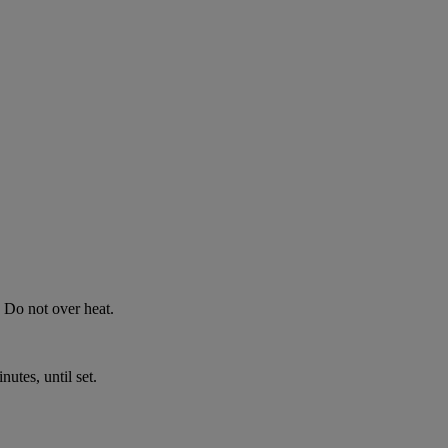
 Do not over heat.
nutes, until set.