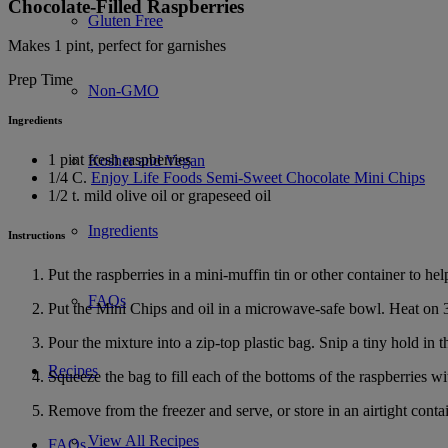
Chocolate-Filled Raspberries
Gluten Free
Makes 1 pint, perfect for garnishes
Prep Time
Non-GMO
Ingredients
1 pint fresh raspberries
Kosher and Vegan
1/4 C.
Enjoy Life Foods Semi-Sweet Chocolate Mini Chips
1/2 t. mild olive oil or grapeseed oil
Ingredients
Instructions
Put the raspberries in a mini-muffin tin or other container to hel
FAQs
Put the Mini Chips and oil in a microwave-safe bowl. Heat on 3
Pour the mixture into a zip-top plastic bag. Snip a tiny hold in 
Recipes
Squeeze the bag to fill each of the bottoms of the raspberries wit
Remove from the freezer and serve, or store in an airtight contai
View All Recipes
FAQs