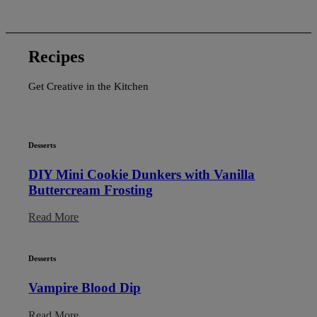
Recipes
Get Creative in the Kitchen
Desserts
DIY Mini Cookie Dunkers with Vanilla
Buttercream Frosting
Read More
Desserts
Vampire Blood Dip
Read More