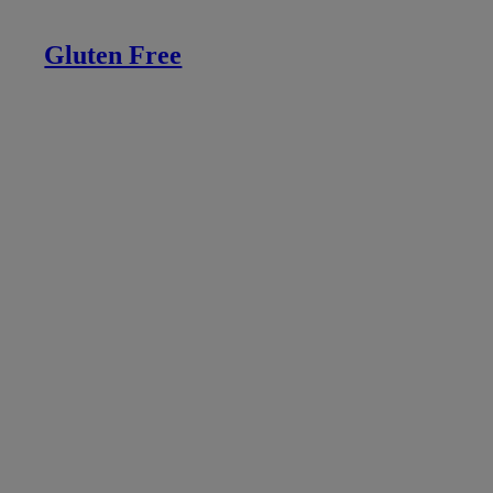
Gluten Free