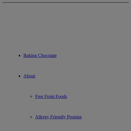
About Non-GMO Foods
Baking Chocolate
About
Free From Foods
Allergy Friendly Promise