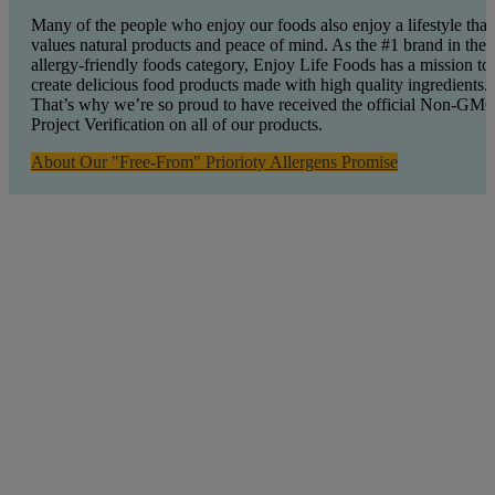
Many of the people who enjoy our foods also enjoy a lifestyle that
values natural products and peace of mind. As the #1 brand in the
allergy-friendly foods category, Enjoy Life Foods has a mission to
create delicious food products made with high quality ingredients.
That’s why we’re so proud to have received the official Non-GM
Project Verification on all of our products.
About Our "Free-From" Priorioty Allergens Promise