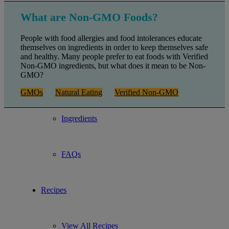
Gluten Free
What are Non-GMO Foods?
People with food allergies and food intolerances educate
Non-GMO
themselves on ingredients in order to keep themselves safe
and healthy. Many people prefer to eat foods with Verified
Non-GMO ingredients, but what does it mean to be Non-
GMO?
Kosher and Vegan
GMOs
Natural Eating
Verified Non-GMO
Ingredients
FAQs
Recipes
View All Recipes