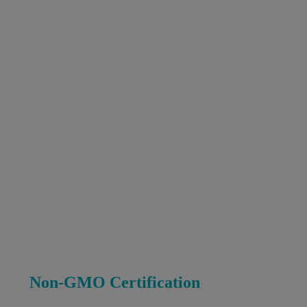
Non-GMO Certification