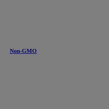
Non-GMO