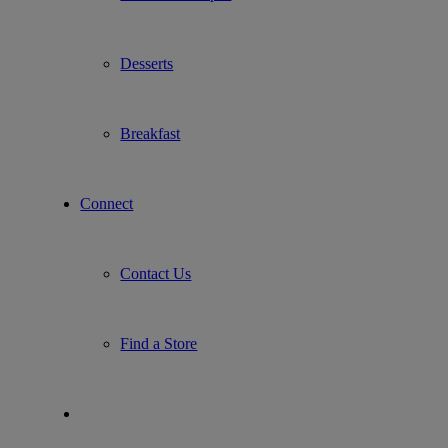
Desserts
Breakfast
Connect
Contact Us
Find a Store