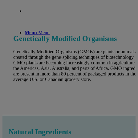
Menu
Menu
Genetically Modified Organisms
Genetically Modified Organisms (GMOs) are plants or animals
created through the gene-splicing techniques of biotechnology.
GMO plants are becoming increasingly common in agriculture i
the Americas, Asia, Australia, and parts of Africa. GMO ingredi
are present in more than 80 percent of packaged products in the
average U.S. or Canadian grocery store.
Natural Ingredients