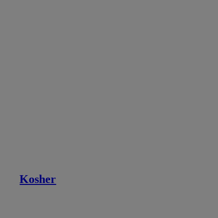
Kosher