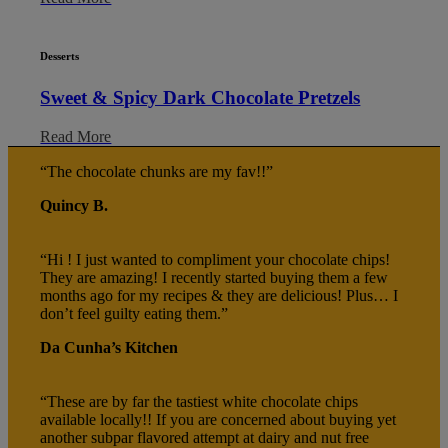
Desserts
Sweet & Spicy Dark Chocolate Pretzels
Read More
“The chocolate chunks are my fav!!”
Quincy B.
“Hi ! I just wanted to compliment your chocolate chips!
They are amazing! I recently started buying them a few
months ago for my recipes & they are delicious! Plus… I
don’t feel guilty eating them.”
Da Cunha’s Kitchen
“These are by far the tastiest white chocolate chips
available locally!! If you are concerned about buying yet
another subpar flavored attempt at dairy and nut free