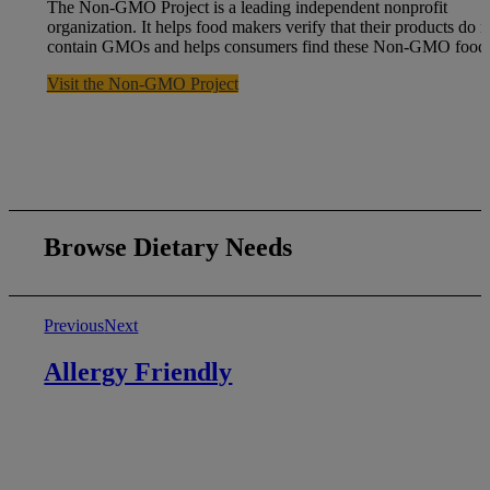
The Non-GMO Project is a leading independent nonprofit
organization. It helps food makers verify that their products do n
contain GMOs and helps consumers find these Non-GMO foods
Visit the Non-GMO Project
Browse Dietary Needs
Previous
Next
Allergy Friendly