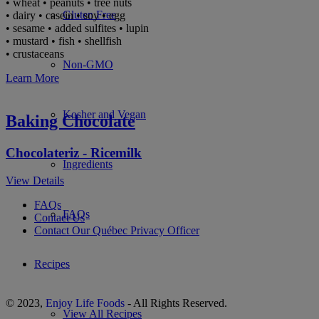
• wheat • peanuts • tree nuts
Gluten Free
• dairy • casein • soy • egg
• sesame • added sulfites • lupin
• mustard • fish • shellfish
• crustaceans
Non-GMO
Learn More
Kosher and Vegan
Baking Chocolate
Chocolateriz - Ricemilk
Ingredients
View Details
FAQs
FAQs
Contact Us
Contact Our Québec Privacy Officer
Recipes
© 2023,
Enjoy Life Foods
- All Rights Reserved.
View All Recipes