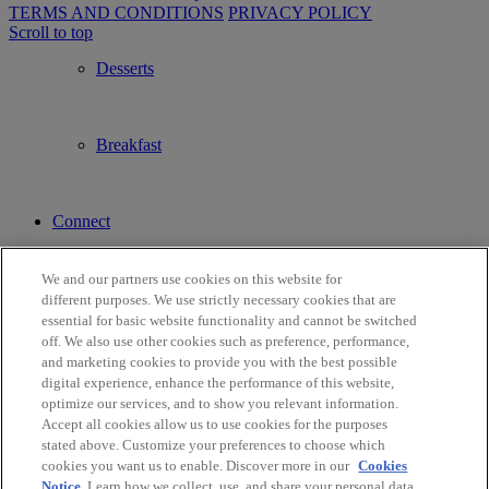
TERMS AND CONDITIONS
PRIVACY POLICY
Scroll to top
Desserts
Breakfast
Connect
We and our partners use cookies on this website for
Contact Us
different purposes. We use strictly necessary cookies that are
essential for basic website functionality and cannot be switched
off. We also use other cookies such as preference, performance,
and marketing cookies to provide you with the best possible
Find a Store
digital experience, enhance the performance of this website,
optimize our services, and to show you relevant information.
Accept all cookies allow us to use cookies for the purposes
stated above. Customize your preferences to choose which
Français
cookies you want us to enable. Discover more in our
Cookies
Notice
. Learn how we collect, use, and share your personal data