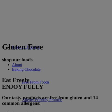
Gluten Free
Baking Chocolate
shop our foods
About
Baking Chocolate
Eat Freely
Free From Foods
ENJOY FULLY
Our tasty products are free from gluten and 14
Allergy Friendly Promise
common allergens: